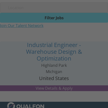
Filter Jobs
Join Our Talent Network
Industrial Engineer -
Warehouse Design &
Optimization
Highland Park
Michigan
United States