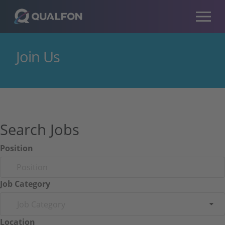
Skip to navigation
Skip to content
Join Us
Search Jobs
Position
Job Category
Job Category
Location