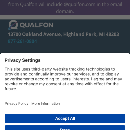
from Qualfon will include @qualfon.com in the email
domain.
13700 Oakland Avenue, Highland Park, MI 48203
877-261-0804
facebook
linkedin
CA Employee Privacy Policy
Privacy Policy
Your Privacy Choices
CA Privacy Notice
© 2026 Qualfon. All Rights Reserved.