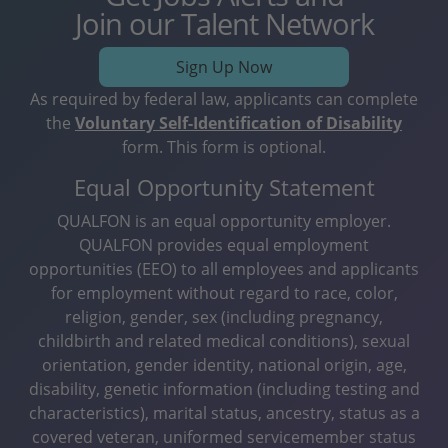
Join our Talent Network
Sign Up Now
As required by federal law, applicants can complete
the
Voluntary Self-Identification of Disability
form. This form is optional.
Equal Opportunity Statement
QUALFON is an equal opportunity employer.
QUALFON provides equal employment
opportunities (EEO) to all employees and applicants
for employment without regard to race, color,
religion, gender, sex (including pregnancy,
childbirth and related medical conditions), sexual
orientation, gender identity, national origin, age,
disability, genetic information (including testing and
characteristics), marital status, ancestry, status as a
covered veteran, uniformed servicemember status