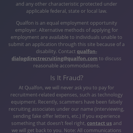
and any other characteristic protected under
applicable federal, state or local law.
Qualfon is an equal employment opportunity
employer. Alternative methods of applying for
employment are available to individuals unable to
submit an application through this site because of a
disability. Contact
qualfon-
dialogdirectrecruiting@qualfon.com
to discuss
reasonable accommodations.
Is It Fraud?
At Qualfon, we will never ask you to pay for
recruitment-related expenses, such as technology
equipment. Recently, scammers have been falsely
recruiting associates under our name (interviewing,
sending fake offer letters, etc.) If you experience
something that doesn’t feel right,
contact us
and
we will get back to you. Note: All communications