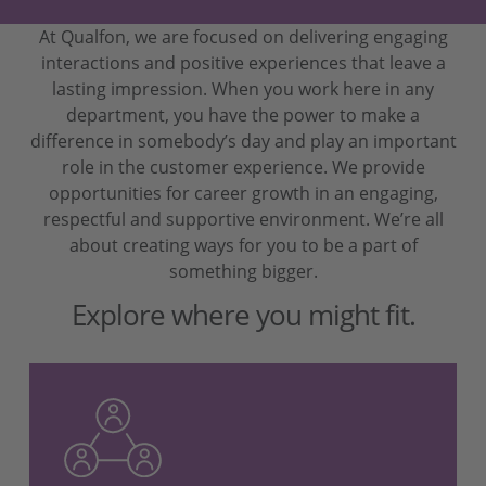
At Qualfon, we are focused on delivering engaging
interactions and positive experiences that leave a
lasting impression. When you work here in any
department, you have the power to make a
difference in somebody’s day and play an important
role in the customer experience. We provide
opportunities for career growth in an engaging,
respectful and supportive environment. We’re all
about creating ways for you to be a part of
something bigger.
Explore where you might fit.