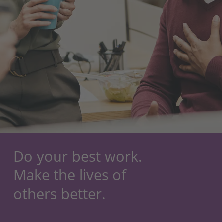
Do your best work.
Make the lives of
others better.