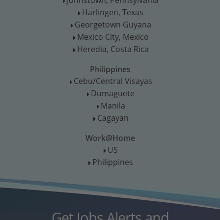
T
Harlingen, Texas
T
Georgetown Guyana
T
Mexico City, Mexico
T
Heredia, Costa Rica
T
Philippines
Cebu/Central Visayas
T
Dumaguete
T
Manila
T
Cagayan
T
Work@Home
US
T
Philippines
T
Get Jobs Alerts and