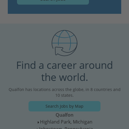
Find a career around
the world.
Qualfon has locations across the globe, in 8 countries and
10 states.
Search Jobs by Map
Qualfon
Highland Park, Michigan
T
Johnstown, Pennsylvania