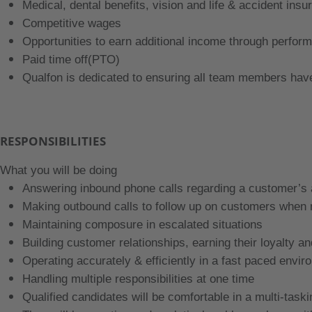
Medical, dental benefits, vision and life & accident insu
Competitive wages
Opportunities to earn additional income through perfor
Paid time off(PTO)
Qualfon is dedicated to ensuring all team members h
RESPONSIBILITIES
What you will be doing
Answering inbound phone calls regarding a customer’s
Making outbound calls to follow up on customers when
Maintaining composure in escalated situations
Building customer relationships, earning their loyalty an
Operating accurately & efficiently in a fast paced envi
Handling multiple responsibilities at one time
Qualified candidates will be comfortable in a multi-task