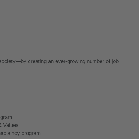
 society—by creating an ever-growing number of job
rogram
& Values
haplaincy program