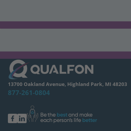
13700 Oakland Avenue, Highland Park, MI 48203
877-261-0804
facebook
linkedin