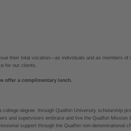
rsue their total vocation—as individuals and as members of
e for our clients.
we offer a complimentary lunch.
 a college degree through Qualfon University scholarship p
rs and supervisors embrace and live the Qualfon Mission 
ssional support through the Qualfon non-denominational c