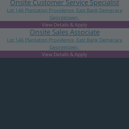
Onsite Customer Service Specialist
Lot 146 Plantation Providence, East Bank Demerara
Georgetown,
N/A
Onsite Sales Associate
Lot 146 Plantation Providence, East Bank Demerara
Georgetown,
N/A