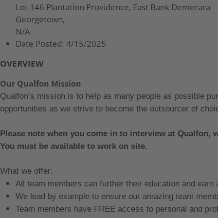
Lot 146 Plantation Providence, East Bank Demerara
Georgetown,
N/A
Date Posted:
4/15/2025
OVERVIEW
Our Qualfon Mission
Qualfon’s mission is to help as many people as possible pu
opportunities as we strive to become the outsourcer of choic
Please note when you come in to interview at Qualfon, 
You must be available to work on site.
What we offer:
All team members can further their education and earn
We lead by example to ensure our amazing team membe
Team members have FREE access to personal and profe