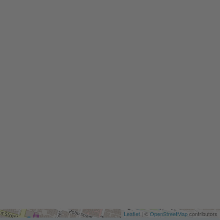
Leaflet
| ©
OpenStreetMap
contributors