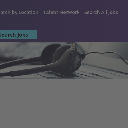
arch by Location
Talent Network
Search All Jobs
Search Jobs