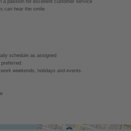
th a passion for excellent customer service
s can hear the smile
daily schedule as assigned
 preferred
o work weekends, holidays and events
te