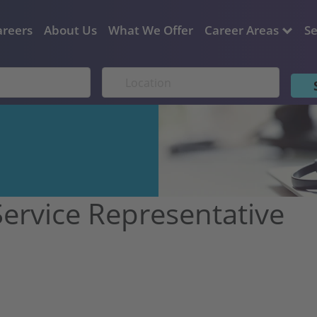
areers
About Us
What We Offer
Career Areas
Se
ervice Representative