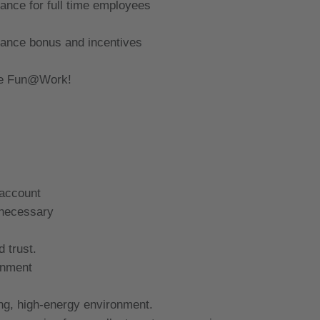
rance for full time employees
mance bonus and incentives
ave Fun@Work!
 account
 necessary
d trust.
ronment
ing, high-energy environment.