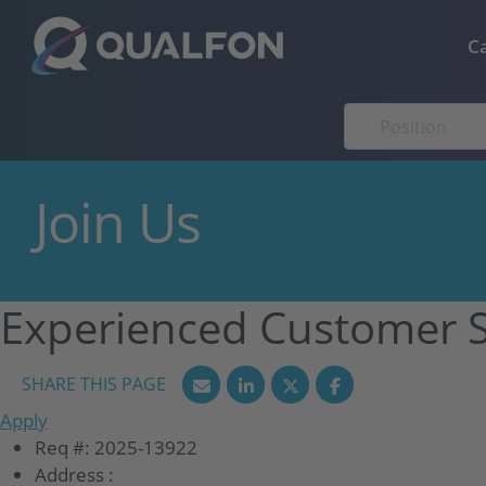
Skip to navigation
Skip to content
C
Join Us
Experienced Customer S
Apply
Req #:
2025-13922
Address :