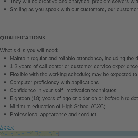
They will be creative and analytical problem solvers wi
Smiling as you speak with our customers, our customer
QUALIFICATIONS
What skills you will need:
Maintain regular and reliable attendance, including the 
1-2 years of call center or customer service experience
Flexible with the working schedule; may be expected t
Computer proficiency with applications
Confidence in your self -motivation techniques
Eighteen (18) years of age or older on or before hire da
Minimum education of High School (CXC)
Professional appearance and conduct
Apply
Get Directions