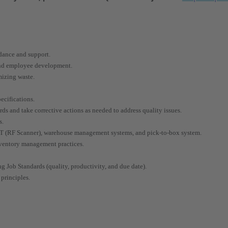
idance and support.
 and employee development.
mizing waste.
ecifications.
rds and take corrective actions as needed to address quality issues.
s.
RT (RF Scanner), warehouse management systems, and pick-to-box system.
nventory management practices.
g Job Standards (quality, productivity, and due date).
principles.