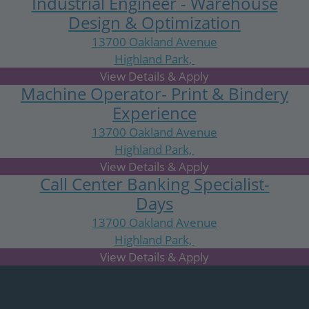
Industrial Engineer - Warehouse
Design & Optimization
13700 Oakland Avenue
Highland Park,
MI
Machine Operator- Print & Bindery
Experience
13700 Oakland Avenue
Highland Park,
MI
Call Center Banking Specialist-
Days
13700 Oakland Avenue
Highland Park,
MI