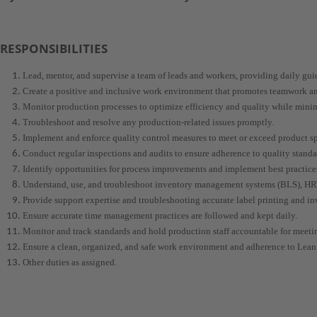
RESPONSIBILITIES
Lead, mentor, and supervise a team of leads and workers, providing daily gu
Create a positive and inclusive work environment that promotes teamwork
Monitor production processes to optimize efficiency and quality while mini
Troubleshoot and resolve any production-related issues promptly.
Implement and enforce quality control measures to meet or exceed product sp
Conduct regular inspections and audits to ensure adherence to quality standa
Identify opportunities for process improvements and implement best practice
Understand, use, and troubleshoot inventory management systems (BLS), H
Provide support expertise and troubleshooting accurate label printing and i
Ensure accurate time management practices are followed and kept daily.
Monitor and track standards and hold production staff accountable for meetin
Ensure a clean, organized, and safe work environment and adherence to Lean 
Other duties as assigned.