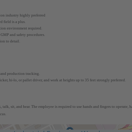
ion industry highly preferred
 field is a plus.
ction environment required.
, GMP and safety procedures.
on to detail.
 and production tracking.
cker, hi-lo, or pallet driver, and work at heights up to 35 feet strongly preferred.
 talk, sit, and hear. The employee is required to use hands and fingers to operate, ha
ocus.