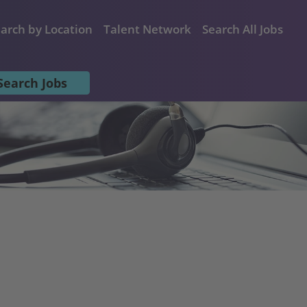
arch by Location
Talent Network
Search All Jobs
Search Jobs