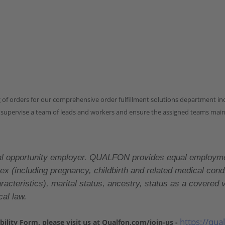
ng of orders for our comprehensive order fulfillment solutions department i
 supervise a team of leads and workers and ensure the assigned teams mainta
tunity employer. QUALFON provides equal employment op
x (including pregnancy, childbirth and related medical conditi
characteristics), marital status, ancestry, status as a cover
cal law.
https://qua
sability Form, please visit us at Qualfon.com/join-us -