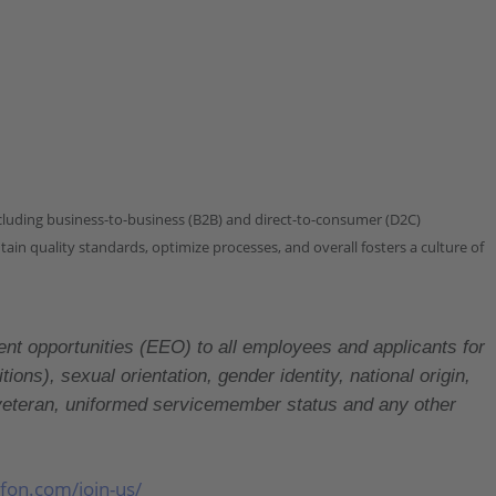
ncluding business-to-business (B2B) and direct-to-consumer (D2C)
in quality standards, optimize processes, and overall fosters a culture of
portunities (EEO) to all employees and applicants for
ons), sexual orientation, gender identity, national origin,
ed veteran, uniformed servicemember status and any other
lfon.com/join-us/