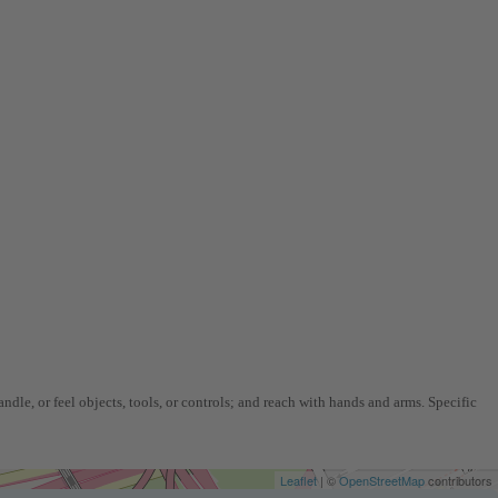
ndle, or feel objects, tools, or controls; and reach with hands and arms. Specific
Leaflet
| ©
OpenStreetMap
contributors