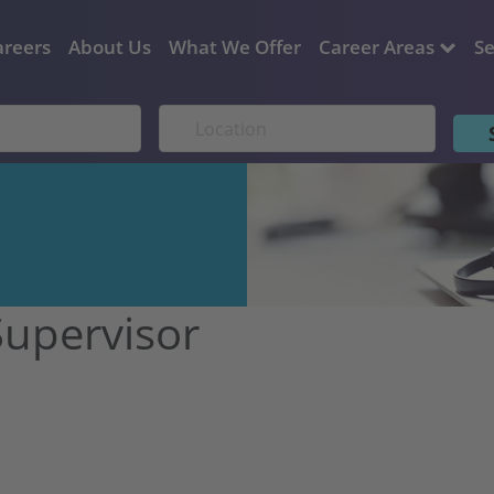
areers
About Us
What We Offer
Career Areas
Se
Supervisor