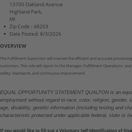
13700 Oakland Avenue
Highland Park,
MI
Zip Code :
48203
Date Posted:
8/3/2026
OVERVIEW
The Fulfillment Supervisor will oversee the efficient and accurate processi
customers. This role will report to the Manager, Fulfillment Operations and
safety, teamwork, and continuous improvement.
EQUAL OPPORTUNITY STATEMENT QUALFON is an equal oppor
employment without regard to race, color, religion, gender, se
age, disability, genetic information (including testing and 
characteristic protected under applicable federal, state or lo
If you would like to fill out a Voluntary Self-Identification of Di