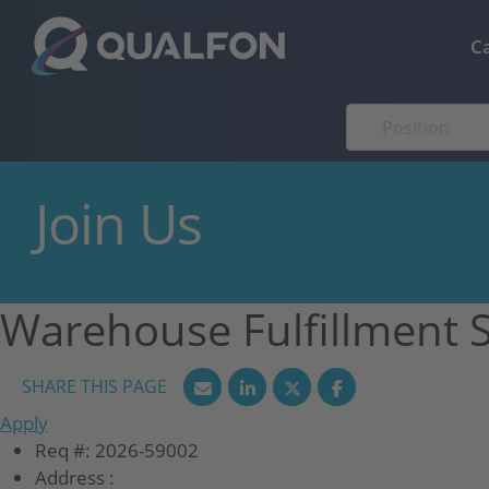
Skip to navigation
Skip to content
C
Join Us
Warehouse Fulfillment 
Apply
Req #:
2026-59002
Address :