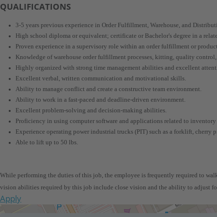
QUALIFICATIONS
3-5 years previous experience in Order Fulfillment, Warehouse, and Distribut
High school diploma or equivalent; certificate or Bachelor's degree in a related
Proven experience in a supervisory role within an order fulfillment or produ
Knowledge of warehouse order fulfillment processes, kitting, quality control
Highly organized with strong time management abilities and excellent attenti
Excellent verbal, written communication and motivational skills.
Ability to manage conflict and create a constructive team environment.
Ability to work in a fast-paced and deadline-driven environment.
Excellent problem-solving and decision-making abilities.
Proficiency in using computer software and applications related to inventory
Experience operating power industrial trucks (PIT) such as a forklift, cherry pi
Able to lift up to 50 lbs.
While performing the duties of this job, the employee is frequently required to walk,
vision abilities required by this job include close vision and the ability to adjust f
Apply
Get Directions