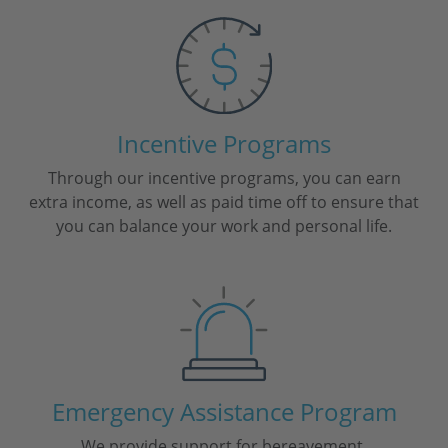
Incentive Programs
Through our incentive programs, you can earn
extra income, as well as paid time off to ensure that
you can balance your work and personal life.
Emergency Assistance Program
We provide support for bereavement,