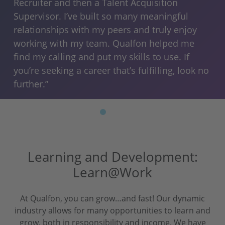
 I
and
Recruiter and then a Talent Acquisition
lik
Supervisor. I’ve built so many meaningful
 I
qua
relationships with my peers and truly enjoy
am
working with my team. Qualfon helped me
eve
find my calling and put my skills to use. If
you’re seeking a career that’s fulfilling, look no
further.”
Learning and Development:
Learn@Work
At Qualfon, you can grow…and fast! Our dynamic
industry allows for many opportunities to learn and
grow, both in responsibility and income. We have