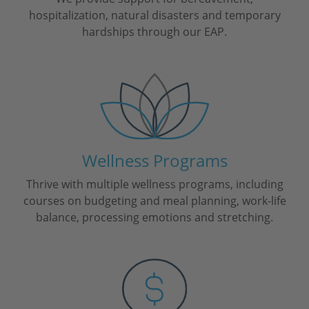
hospitalization, natural disasters and temporary
hardships through our EAP.
Wellness Programs
Thrive with multiple wellness programs, including
courses on budgeting and meal planning, work-life
balance, processing emotions and stretching.