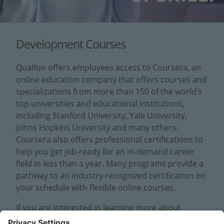
Development Courses
Qualfon offers employees access to Coursera, an
online education company that offers courses and
specializations from more than 150 of the world’s
top universities and educational institutions,
including Stanford University, Yale University,
Johns Hopkins University and many others.
Coursera also offers professional certifications to
help you get job-ready for an in-demand career
field in less than a year. Many programs provide a
pathway to an industry-recognized certification on
your schedule with flexible online courses.
If you are interested in learning more about
Coursera, please fill out the following form and a