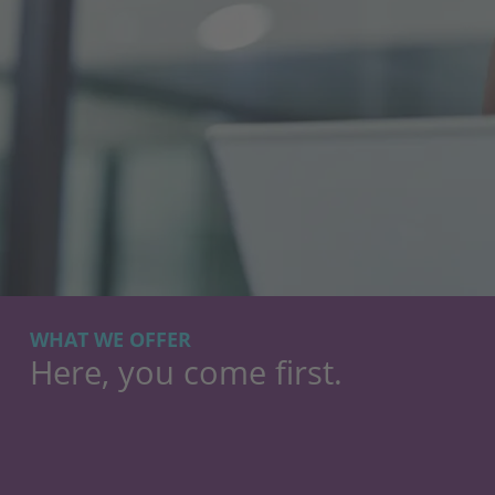
WHAT WE OFFER
Here, you come first.