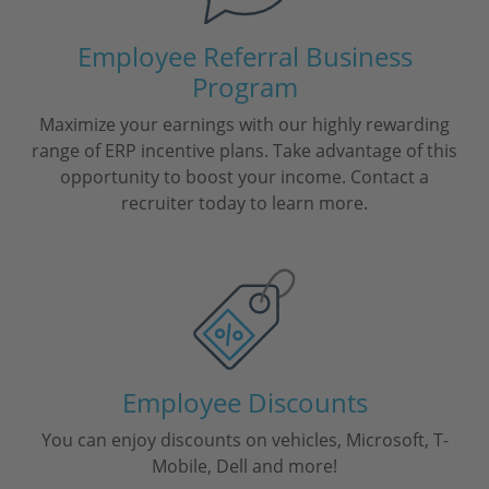
Employee Referral Business
Program
Maximize your earnings with our highly rewarding
range of ERP incentive plans. Take advantage of this
opportunity to boost your income. Contact a
recruiter today to learn more.
Employee Discounts
You can enjoy discounts on vehicles, Microsoft, T-
Mobile, Dell and more!