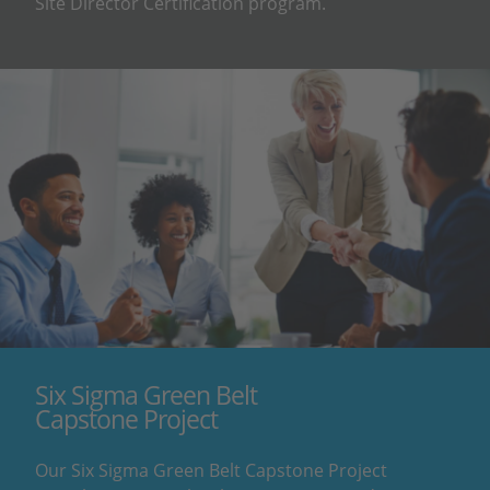
Site Director Certification program.
Six Sigma Green Belt
Capstone Project
Our Six Sigma Green Belt Capstone Project