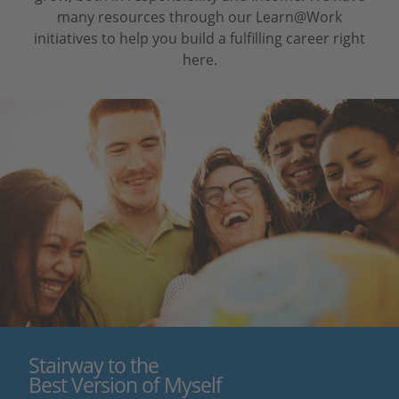
many resources through our Learn@Work
initiatives to help you build a fulfilling career right
here.
Stairway to the
Best Version of Myself