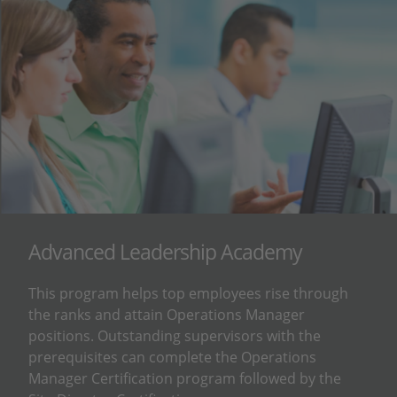
Advanced Leadership Academy
This program helps top employees rise through
the ranks and attain Operations Manager
positions. Outstanding supervisors with the
prerequisites can complete the Operations
Manager Certification program followed by the