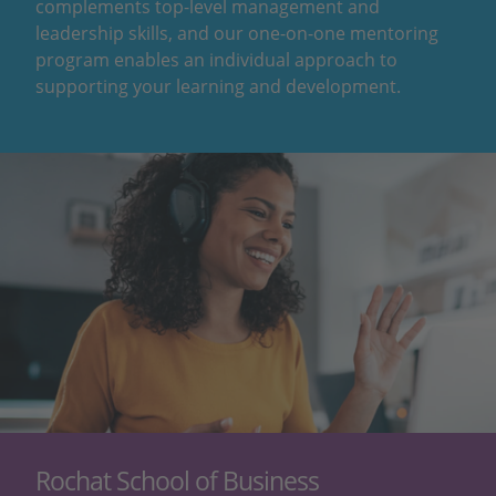
complements top-level management and
leadership skills, and our one-on-one mentoring
program enables an individual approach to
supporting your learning and development.
Rochat School of Business