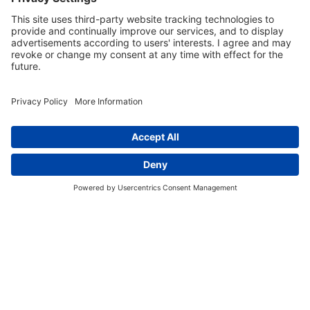
member of our team will contact you.
Coursera Form
13700 Oakland Avenue, Highland Park, MI 48203
877-261-0804
facebook
linkedin
CA Employee Privacy Policy
Privacy Policy
Your Privacy Choices
CA Privacy Notice