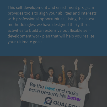
This self-development and enrichment program
provides tools to align your abilities and interests
with professional opportunities. Using the latest
methodologies, we have designed thirty-three
activities to build an extensive but flexible self-
development work plan that will help you realize
your ultimate goals.