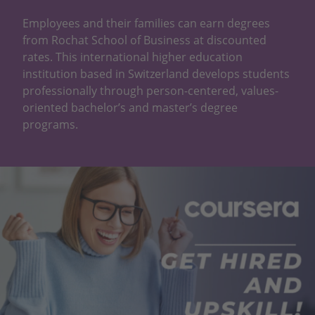
Employees and their families can earn degrees
from Rochat School of Business at discounted
rates. This international higher education
institution based in Switzerland develops students
professionally through person-centered, values-
oriented bachelor’s and master’s degree
programs.