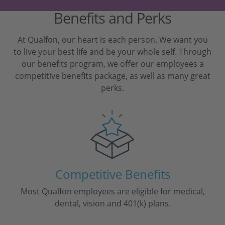
Benefits and Perks
At Qualfon, our heart is each person. We want you
to live your best life and be your whole self. Through
our benefits program, we offer our employees a
competitive benefits package, as well as many great
perks.
Competitive Benefits
Most Qualfon employees are eligible for medical,
dental, vision and 401(k) plans.