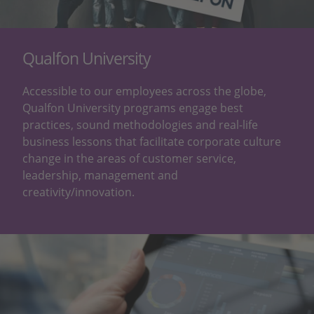
Qualfon University
Accessible to our employees across the globe,
Qualfon University programs engage best
practices, sound methodologies and real-life
business lessons that facilitate corporate culture
change in the areas of customer service,
leadership, management and
creativity/innovation.