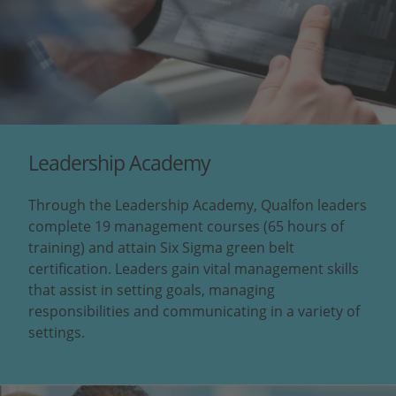
Leadership Academy
Through the Leadership Academy, Qualfon leaders
complete 19 management courses (65 hours of
training) and attain Six Sigma green belt
certification. Leaders gain vital management skills
that assist in setting goals, managing
responsibilities and communicating in a variety of
settings.