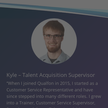
Kyle – Talent Acquisition Supervisor
Ra
An
“When I joined Qualfon in 2015, I started as a
he
“I’
Customer Service Representative and have
Qua
since stepped into many different roles. I grew
ity
ori
into a Trainer, Customer Service Supervisor,