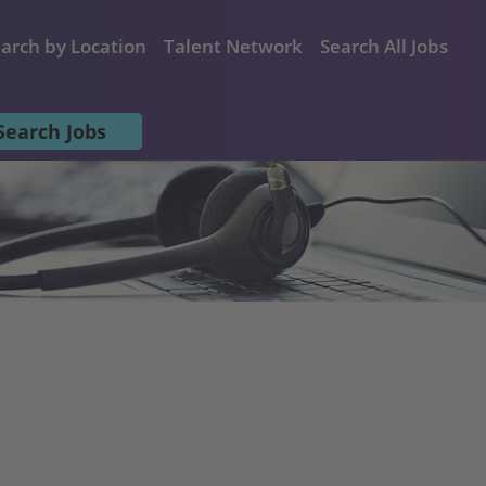
arch by Location
Talent Network
Search All Jobs
Search Jobs