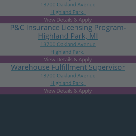
13700 Oakland Avenue
Highland Park,
MI
P&C Insurance Licensing Program-
Highland Park, MI
13700 Oakland Avenue
Highland Park,
MI
Warehouse Fulfillment Supervisor
13700 Oakland Avenue
Highland Park,
MI