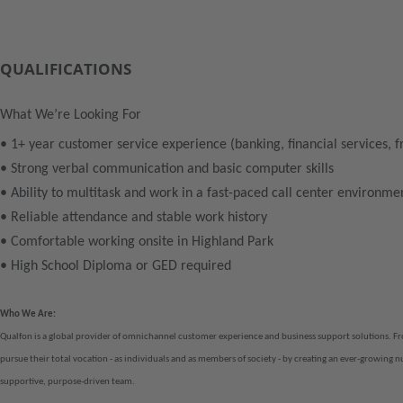
QUALIFICATIONS
What We’re Looking For
• 1+ year customer service experience (banking, financial services, f
• Strong verbal communication and basic computer skills
• Ability to multitask and work in a fast-paced call center environme
• Reliable attendance and stable work history
• Comfortable working onsite in Highland Park
• High School Diploma or GED required
Who We Are:
Qualfon is a global provider of omnichannel customer experience and business support solutions. F
pursue their total vocation - as individuals and as members of society - by creating an ever-growing 
supportive, purpose-driven team.