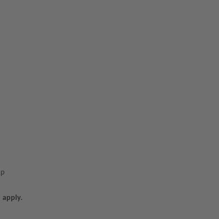
1p
 apply.