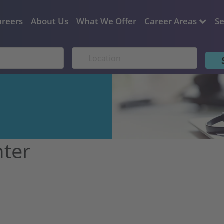
areers
About Us
What We Offer
Career Areas
Se
nter