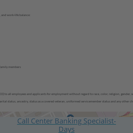
 and work-life balance:
 family members
 all employees and applicants for employment without regard to race, color, religion, gender, sex 
, marital status, ancestry, status as a covered veteran, uniformed servicemember status and any other ch
Call Center Banking Specialist-
Days