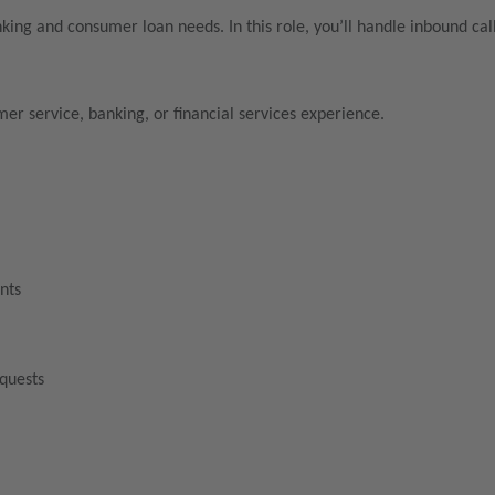
nking and consumer loan needs. In this role, you’ll handle inbound ca
mer service, banking, or financial services experience.
nts
equests