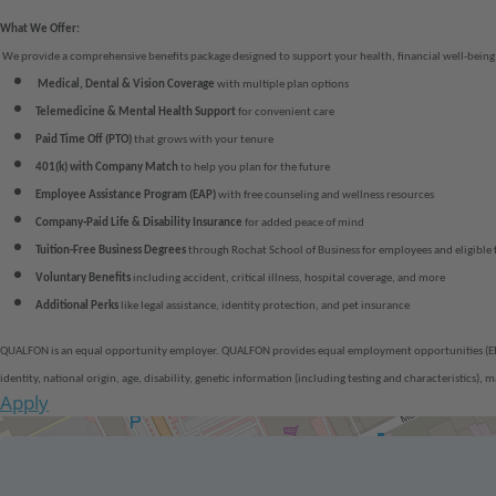
What We Offer:
We provide a comprehensive benefits package designed to support your health, financial well-being,
Medical, Dental & Vision Coverage
with multiple plan options
Telemedicine & Mental Health Support
for convenient care
Paid Time Off (PTO)
that grows with your tenure
401(k) with Company Match
to help you plan for the future
Employee Assistance Program (EAP)
with free counseling and wellness resources
Company-Paid
Life & Disability Insurance
for added peace of mind
Tuition-Free Business Degrees
through Rochat School of Business for employees and eligible
Voluntary Benefits
including accident, critical illness, hospital coverage, and more
Additional Perks
like legal assistance, identity protection, and pet insurance
QUALFON is an equal opportunity employer. QUALFON provides equal employment opportunities (EEO) to
identity, national origin, age, disability, genetic information (including testing and characteristics)
Apply
Get Directions