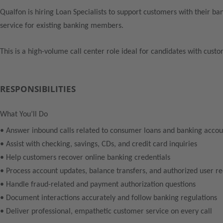
Qualfon is hiring Loan Specialists to support customers with their ba
service for existing banking members.
This is a high-volume call center role ideal for candidates with custo
RESPONSIBILITIES
What You’ll Do
• Answer inbound calls related to consumer loans and banking accou
• Assist with checking, savings, CDs, and credit card inquiries
• Help customers recover online banking credentials
• Process account updates, balance transfers, and authorized user r
• Handle fraud-related and payment authorization questions
• Document interactions accurately and follow banking regulations
• Deliver professional, empathetic customer service on every call