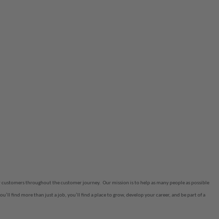
eir customers throughout the customer journey.
Our mission is to help as many people as possible
ou’ll find more than just a job, you’ll find a place to grow, develop your career, and be part of a