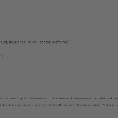
raud, insurance, or call center preferred)
nt
rom call center support to lead generation to ecommerce fulfillment, we support our clients and th
number of job opportunities as we strive to become the partner of choice for our clients.
At Qualfon, y