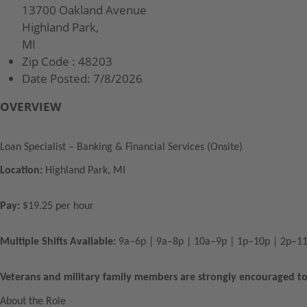
13700 Oakland Avenue
Highland Park,
MI
Zip Code :
48203
Date Posted:
7/8/2026
OVERVIEW
Loan Specialist – Banking & Financial Services (Onsite)
Location:
Highland Park, MI
Pay:
$19.25 per hour
Multiple Shifts Available:
9a–6p | 9a–8p | 10a–9p | 1p–10p | 2p–1
Veterans and military family members are strongly encouraged to
About the Role