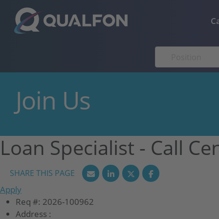
Skip to navigation
Skip to content
C
Join Us
Loan Specialist - Call Ce
Apply
Req #:
2026-100962
Address :