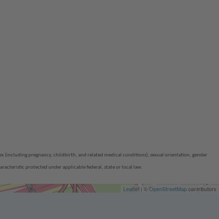
(including pregnancy, childbirth, and related medical conditions), sexual orientation, gender
aracteristic protected under applicable federal, state or local law.
Leaflet
| ©
OpenStreetMap
contributors