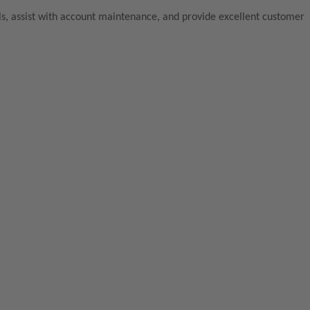
lls, assist with account maintenance, and provide excellent customer