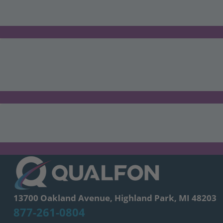
13700 Oakland Avenue, Highland Park, MI 48203
877-261-0804