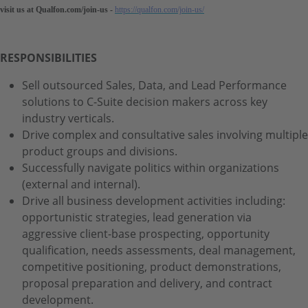
visit us at Qualfon.com/join-us -
https://qualfon.com/join-us/
RESPONSIBILITIES
Sell outsourced Sales, Data, and Lead Performance
solutions to C-Suite decision makers across key
industry verticals.
Drive complex and consultative sales involving multiple
product groups and divisions.
Successfully navigate politics within organizations
(external and internal).
Drive all business development activities including:
opportunistic strategies, lead generation via
aggressive client-base prospecting, opportunity
qualification, needs assessments, deal management,
competitive positioning, product demonstrations,
proposal preparation and delivery, and contract
development.