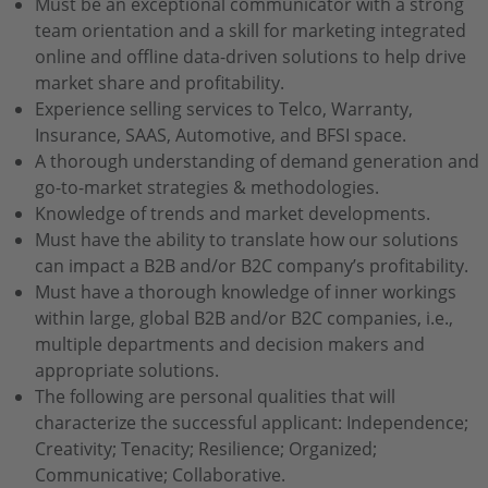
Must be an exceptional communicator with a strong
team orientation and a skill for marketing integrated
online and offline data-driven solutions to help drive
market share and profitability.
Experience selling services to Telco, Warranty,
Insurance, SAAS, Automotive, and BFSI space.
A thorough understanding of demand generation and
go-to-market strategies & methodologies.
Knowledge of trends and market developments.
Must have the ability to translate how our solutions
can impact a B2B and/or B2C company’s profitability.
Must have a thorough knowledge of inner workings
within large, global B2B and/or B2C companies, i.e.,
multiple departments and decision makers and
appropriate solutions.
The following are personal qualities that will
characterize the successful applicant: Independence;
Creativity; Tenacity; Resilience; Organized;
Communicative; Collaborative.