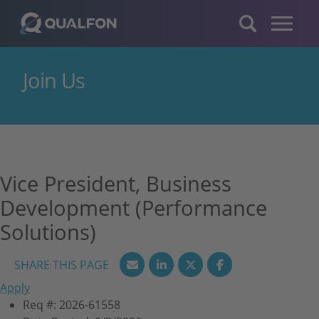
Skip to navigation
Skip to content
Join Us
Vice President, Business
Development (Performance
Solutions)
Apply
Req #:
2026-61558