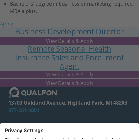
Bachelors’ degree in business or marketing required,
MBA a plus.
Apply
Business Development Director
- Lead Generation
Remote Seasonal Health
Insurance Sales and Enrollment
Agent
FL
SPECIALIST, MARKETING
13700 Oakland Avenue, Highland Park, MI 48203
877-261-0804
facebook
linkedin