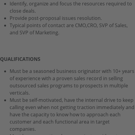
Identify, organize and focus the resources required to
close deals.
Provide post-proposal issues resolution.
Typical points of contact are CMO,CRO, SVP of Sales,
and SVP of Marketing.
QUALIFICATIONS
Must be a seasoned business originator with 10+ years
of experience with a proven sales record in selling
outsourced sales programs to prospects in multiple
verticals.
Must be self-motivated, have the internal drive to keep
calling even when not getting traction immediately and
have the capacity to know how to approach each
customer and each functional area in target
companies.