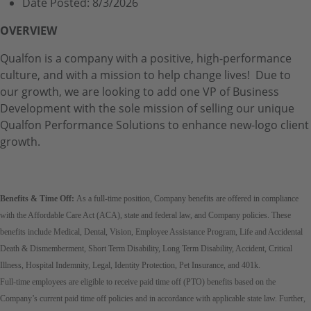
Date Posted:
8/3/2026
OVERVIEW
Qualfon is a company with a positive, high-performance
culture, and with a mission to help change lives! Due to
our growth, we are looking to add one VP of Business
Development with the sole mission of selling our unique
Qualfon Performance Solutions to enhance new-logo client
growth.
Benefits & Time Off:
As a full-time position, Company benefits are offered in compliance
with the Affordable Care Act (ACA), state and federal law, and Company policies. These
benefits include Medical, Dental, Vision, Employee Assistance Program, Life and Accidental
Death & Dismemberment, Short Term Disability, Long Term Disability, Accident, Critical
Illness, Hospital Indemnity, Legal, Identity Protection, Pet Insurance, and 401k.
Full-time employees are eligible to receive paid time off (PTO) benefits based on the
Company’s current paid time off policies and in accordance with applicable state law. Further,