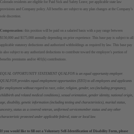
Colorado residents are eligible for Paid Sick and Safety Leave, per applicable state law
provisions and Company policy. All benefits are subject to any plan changes at the Company’s
sole discretion.
Compensation:
this position will be paid on a salaried basis with a pay range between
$150,000 and $175,000 annually depending on prior experience. This base pay is subject to all
applicable statutory deductions and authorized withholdings as required by law. This base pay
is also subject to any authorized deductions to contribute toward the employee’s portion of
benefits premiums and/or 401(k) contributions.
EQUAL OPPORTUNITY STATEMENT QUALFON is an equal opportunity employer.
QUALFON provides equal employment opportunities (EEO) to all employees and applicants
for employment without regard to race, color, religion, gender, sex (including pregnancy,
childbirth and related medical conditions), sexual orientation, gender identity, national origin,
age, disability, genetic information (including testing and characteristics), marital status,
ancestry, status as a covered veteran, uniformed servicemember status and any other
characteristic protected under applicable federal, state or local law.
If you would like to fill out a Voluntary Self-Identification of Disability Form, please