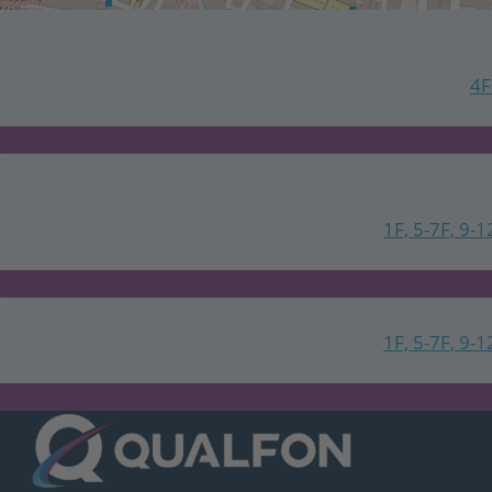
4F
1F, 5-7F, 9-1
1F, 5-7F, 9-1