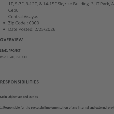
1F, 5-7F, 9-12F, & 14-15F Skyrise Building. 3, IT Park, 
Cebu,
Central Visayas
Zip Code :
6000
Date Posted:
2/25/2026
OVERVIEW
LEAD, PROJECT
Role: LEAD, PROJECT
RESPONSIBILITIES
Main Objectives and Duties
1. Responsible for the successful implementation of any internal and external pro