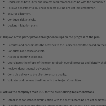
Understands both SOW and project requirements aligning with the company’s 
Follows departmental business process during project implementation.
Ensures alignment.
Conducts risk analysis.
Designs mitigation plans.
2. Displays active participation through follow‑ups on the progress of the plan
Executes and coordinates the activities to the Project Committee based on the 
Conducts root‑cause analysis.
Assists in creating solutions.
Coordinates the efforts of the team to obtain overall progress and identify chal
Reviews departmental deliverables.
Controls delivery to the client to ensure quality.
Validates and reviews timelines with the Project Committee.
3. Acts as the company’s main POC for the client during implementations
Establishes constant communication with the client regarding project progress
Provides accurate and detailed information through reports, calls, and meeting