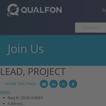
Skip to navigation
Skip to content
C
Join Us
LEAD, PROJECT
Apply
Req #:
2026-54683
Address :