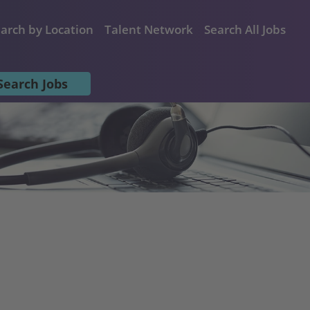
arch by Location
Talent Network
Search All Jobs
Search Jobs