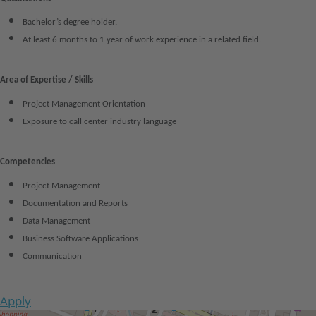
Bachelor’s degree holder.
At least 6 months to 1 year of work experience in a related field.
Area of Expertise / Skills
Project Management Orientation
Exposure to call center industry language
Competencies
Project Management
Documentation and Reports
Data Management
Business Software Applications
Communication
Apply
Get Directions