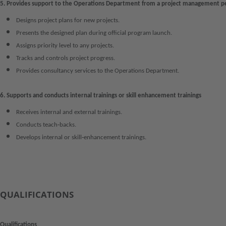
5. Provides support to the Operations Department from a project management p
Designs project plans for new projects.
Presents the designed plan during official program launch.
Assigns priority level to any projects.
Tracks and controls project progress.
Provides consultancy services to the Operations Department.
6. Supports and conducts internal trainings or skill enhancement trainings
Receives internal and external trainings.
Conducts teach‑backs.
Develops internal or skill‑enhancement trainings.
QUALIFICATIONS
Qualifications