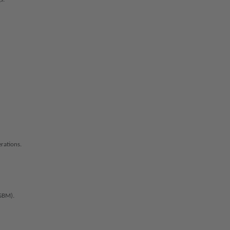
rations.
GBM).