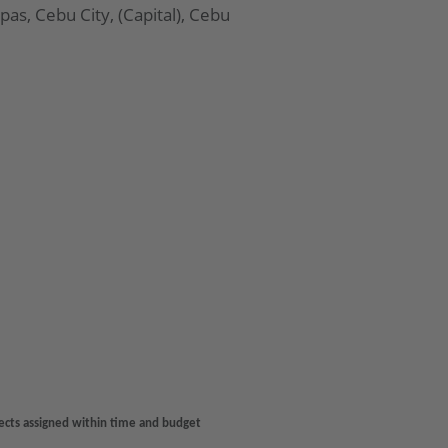
Apas, Cebu City, (Capital), Cebu
jects assigned within time and budget