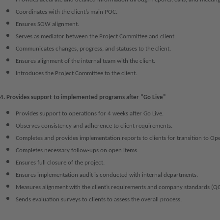
Coordinates with the client’s main POC.
Ensures SOW alignment.
Serves as mediator between the Project Committee and client.
Communicates changes, progress, and statuses to the client.
Ensures alignment of the internal team with the client.
Introduces the Project Committee to the client.
4. Provides support to implemented programs after “Go Live”
Provides support to operations for 4 weeks after Go Live.
Observes consistency and adherence to client requirements.
Completes and provides implementation reports to clients for transition to Ope
Completes necessary follow‑ups on open items.
Ensures full closure of the project.
Ensures implementation audit is conducted with internal departments.
Measures alignment with the client’s requirements and company standards (Q
Sends evaluation surveys to clients to assess the overall process.