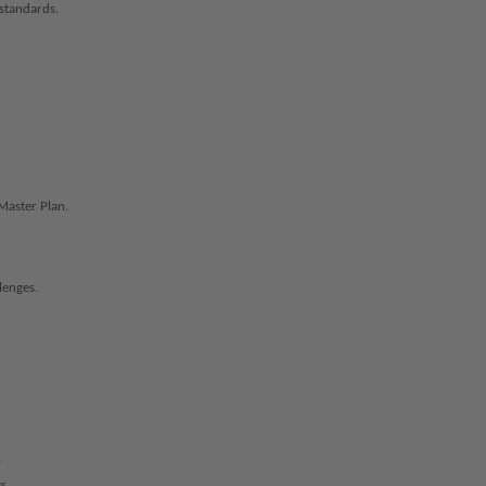
standards.
Master Plan.
lenges.
.
s.