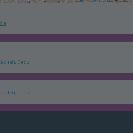
Leaflet
| ©
OpenStreetMap
contributors
ila
Capital), Cebu
Capital), Cebu