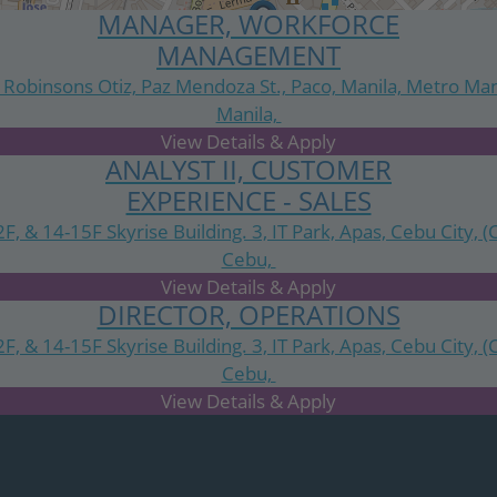
MANAGER, WORKFORCE
MANAGEMENT
 Robinsons Otiz, Paz Mendoza St., Paco, Manila, Metro Man
Manila,
National Capital Region
ANALYST II, CUSTOMER
EXPERIENCE - SALES
2F, & 14-15F Skyrise Building. 3, IT Park, Apas, Cebu City, (
Cebu,
Central Visayas
DIRECTOR, OPERATIONS
2F, & 14-15F Skyrise Building. 3, IT Park, Apas, Cebu City, (
Cebu,
Central Visayas