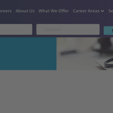
areers
About Us
What We Offer
Career Areas
Se