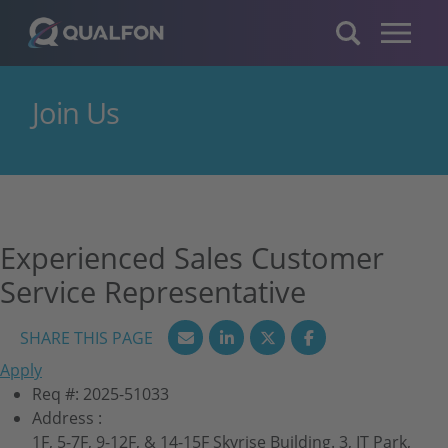
Skip to navigation
Skip to content
Join Us
Experienced Sales Customer
Service Representative
Apply
Req #:
2025-51033
Address :
1F, 5-7F, 9-12F, & 14-15F Skyrise Building. 3, IT Park,