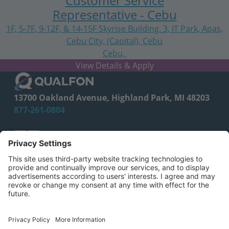
Customer Service
Representative - Cebu
1F, 5-7F, 9-12F, & 14-15F Skyrise Building. 3, IT Park, Apas,
Cebu City, (Capital), Cebu
Cebu,
Central Visayas
13700 Oakland Avenue, Highland Park, MI 48203
877-261-0804
facebook
linkedin
CA Employee Privacy Policy
Privacy Policy
Your Privacy Choices