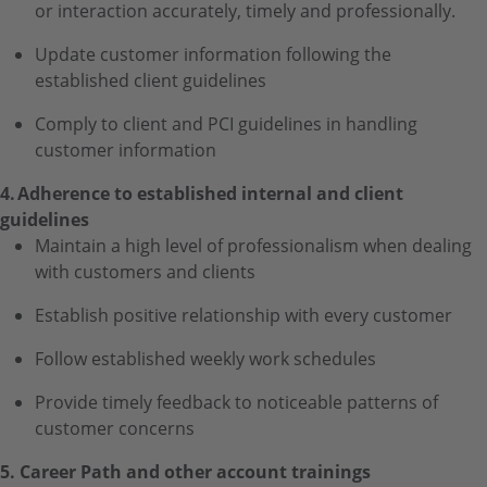
or interaction accurately, timely and professionally.
Update customer information following the
established client guidelines
Comply to client and PCI guidelines in handling
customer information
4. Adherence to established internal and client
guidelines
Maintain a high level of professionalism when dealing
with customers and clients
Establish positive relationship with every customer
Follow established weekly work schedules
Provide timely feedback to noticeable patterns of
customer concerns
5. Career Path and other account trainings