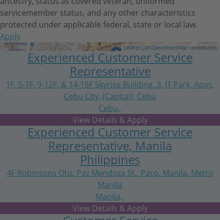
ancestry, status as covered veteran, uniformed
servicemember status, and any other characteristics
protected under applicable federal, state or local law.
Apply
Get Directions
Leaflet
| ©
OpenStreetMap
contributors
Experienced Customer Service
Representative
1F, 5-7F, 9-12F, & 14-15F Skyrise Building. 3, IT Park, Apas,
Cebu City, (Capital), Cebu
Cebu,
Central Visayas
Experienced Customer Service
Representative, Manila
Philippines
4F Robinsons Otiz, Paz Mendoza St., Paco, Manila, Metro
Manila
Manila,
National Capital Region