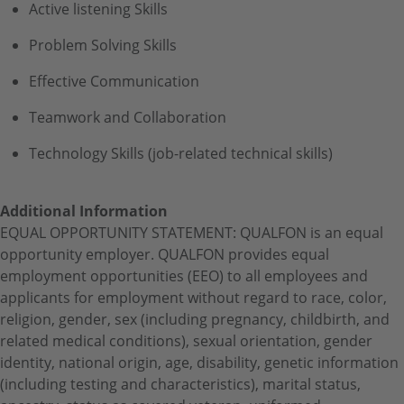
Active listening Skills
Problem Solving Skills
Effective Communication
Teamwork and Collaboration
Technology Skills (job-related technical skills)
Additional Information
EQUAL OPPORTUNITY STATEMENT: QUALFON is an equal
opportunity employer. QUALFON provides equal
employment opportunities (EEO) to all employees and
applicants for employment without regard to race, color,
religion, gender, sex (including pregnancy, childbirth, and
related medical conditions), sexual orientation, gender
identity, national origin, age, disability, genetic information
(including testing and characteristics), marital status,