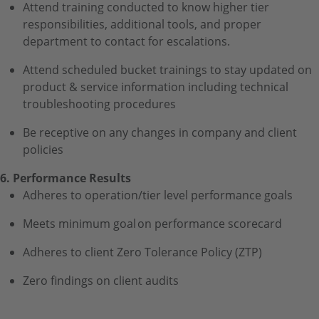
Attend training conducted to know higher tier
responsibilities, additional tools, and proper
department to contact for escalations.
Attend scheduled bucket trainings to stay updated on
product & service information including technical
troubleshooting procedures
Be receptive on any changes in company and client
policies
6. Performance Results
Adheres to operation/tier level performance goals
Meets minimum goal on performance scorecard
Adheres to client Zero Tolerance Policy (ZTP)
Zero findings on client audits