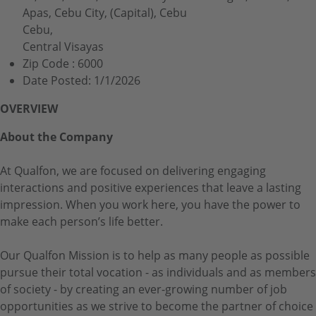
Apas, Cebu City, (Capital), Cebu
Cebu,
Central Visayas
Zip Code :
6000
Date Posted:
1/1/2026
OVERVIEW
About the Company
At Qualfon, we are focused on delivering engaging
interactions and positive experiences that leave a lasting
impression. When you work here, you have the power to
make each person’s life better.
Our Qualfon Mission is to help as many people as possible
pursue their total vocation - as individuals and as members
of society - by creating an ever-growing number of job
opportunities as we strive to become the partner of choice