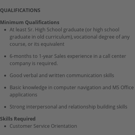
QUALIFICATIONS
Minimum Qualifications
At least Sr. High School graduate (or high school
graduate in old curriculum), vocational degree of any
course, or its equivalent
6-months to 1-year Sales experience in a call center
company is required.
Good verbal and written communication skills
Basic knowledge in computer navigation and MS Office
applications
Strong interpersonal and relationship building skills
Skills Required
Customer Service Orientation