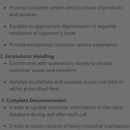
Process customer orders and purchase of products
and services
Escalate to appropriate departments to expedite
resolution of customer’s issue
Provide exceptional customer service experience
2. Escalations Handling
Coordinates with supervisors closely to resolve
customer issues and concerns
Handles escalations and resolves issues real time or
within prescribed time
3. Complete Documentation
Create or update customer information in the client
database during and after each call.
Create accurate records of every customer transaction