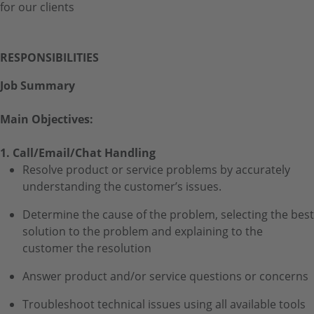
for our clients
RESPONSIBILITIES
Job Summary
Main Objectives:
1. Call/Email/Chat Handling
Resolve product or service problems by accurately
understanding the customer’s issues.
Determine the cause of the problem, selecting the best
solution to the problem and explaining to the
customer the resolution
Answer product and/or service questions or concerns
Troubleshoot technical issues using all available tools