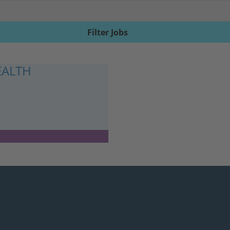
Filter Jobs
EALTH