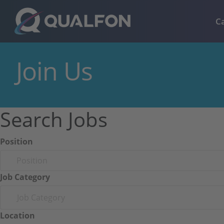
Skip to navigation
Skip to content
C
Join Us
Search Jobs
Position
Job Category
Job Category
Location