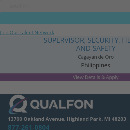
Join Our Talent Network
SUPERVISOR, SECURITY, H
AND SAFETY
Cagayan de Oro
Philippines
13700 Oakland Avenue, Highland Park, MI 48203
877-261-0804