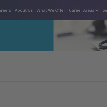
areers
About Us
What We Offer
Career Areas
Se