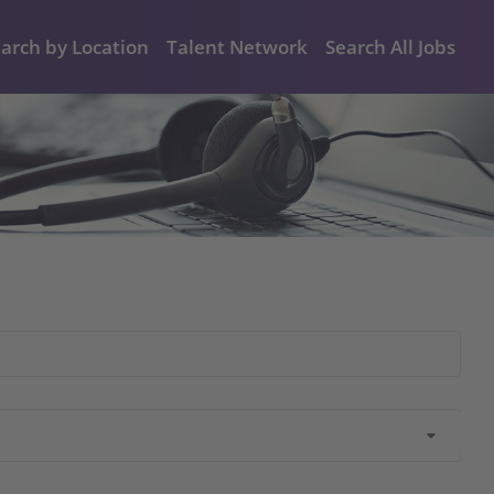
arch by Location
Talent Network
Search All Jobs